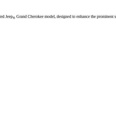
ted Jeep
Grand Cherokee model, designed to enhance the prominent st
®