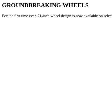
GROUNDBREAKING WHEELS
For the first time ever, 21-inch wheel design is now available on selec