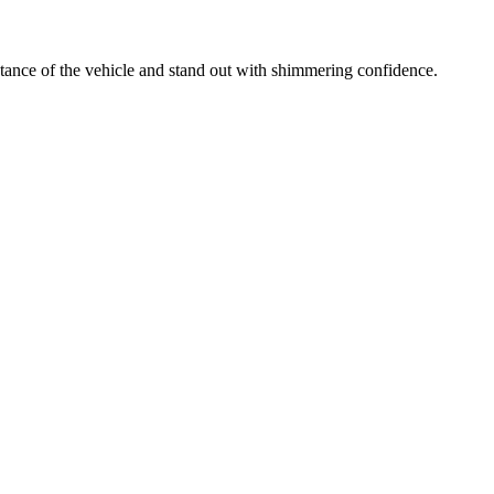
ance of the vehicle and stand out with shimmering confidence.