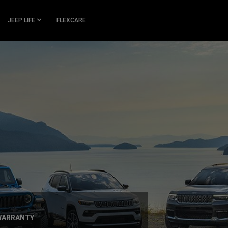
JEEP LIFE
FLEXCARE
 WARRANTY