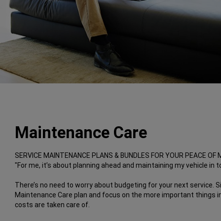
Maintenance Care
SERVICE MAINTENANCE PLANS & BUNDLES FOR YOUR PEACE OF 
"For me, it’s about planning ahead and maintaining my vehicle in to
There’s no need to worry about budgeting for your next service. S
Maintenance Care plan and focus on the more important things in 
costs are taken care of.