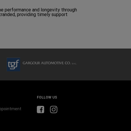
ine performance and longevity through
stranded, providing timely support
FOLLOW US
Appointment