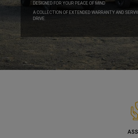
DESIGNED FOR YOUR PEACE OF MIND
,
A COLLECTION OF EXTENDED WARRANTY AND SERVI
DRIVE.
,
ASS