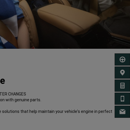
SCHED
FIND 
re
GET A
ILTER CHANGES
CA
ion with genuine parts.
 solutions that help maintain your vehicle's engine in perfect
EM