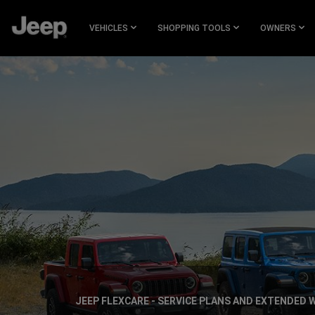
SKIP TO
MAIN
VEHICLES
SHOPPING TOOLS
OWNERS
CONTENT
SKIP TO
NAVIGATION
JEEP FLEXCARE - SERVICE PLANS AND EXTENDED
,