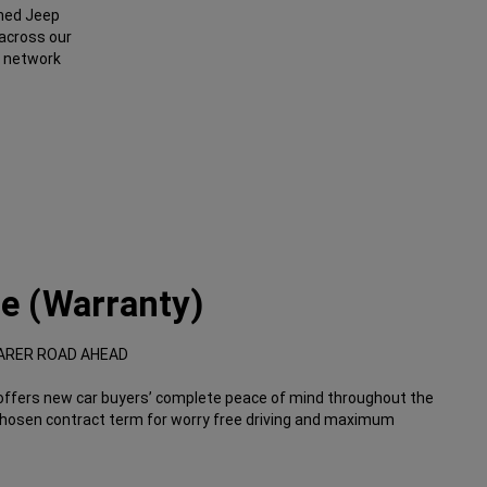
ined Jeep
 across our
 network
e (Warranty)
ARER ROAD AHEAD
rs new car buyers’ complete peace of mind throughout the
chosen contract term for worry free driving and maximum