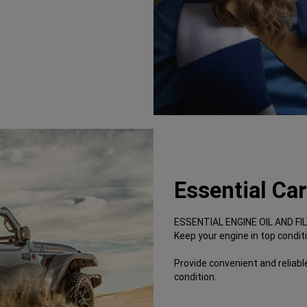
Essential Ca
ESSENTIAL ENGINE OIL AND F
Keep your engine in top condit
Provide convenient and reliable
condition.