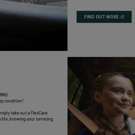
(
OPEN
FIND OUT MORE
IN
A
NEW
WINDO
MIND
p condition."
imply take out a FlexCare
life, knowing your servicing