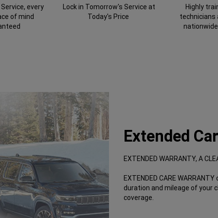
Service, every
Lock in Tomorrow's Service at
Highly tra
ace of mind
Today's Price
technicians
anteed
nationwide
Extended Car
EXTENDED WARRANTY, A CLE
EXTENDED CARE WARRANTY offe
duration and mileage of your 
coverage.