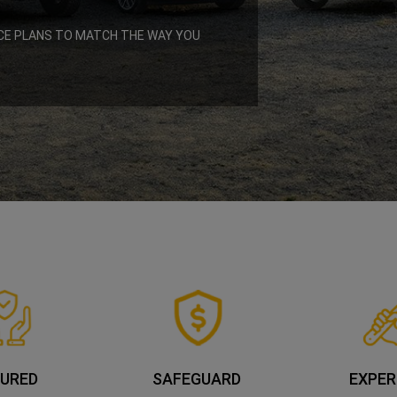
CE PLANS TO MATCH THE WAY YOU
URED
SAFEGUARD
EXPER