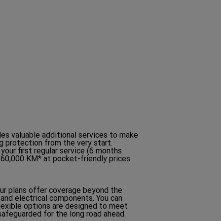
W
)
des valuable additional services to make
g protection from the very start.
 your first regular service (6 months
/60,000 KM* at pocket-friendly prices.
Our plans offer coverage beyond the
 and electrical components. You can
flexible options are designed to meet
 safeguarded for the long road ahead.