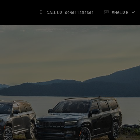
CALL US: 009611255366
ENGLISH