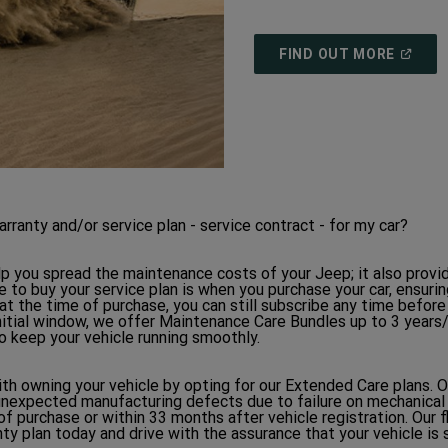
(
OPEN
FIND OUT MORE
IN
A
NEW
WINDO
anty and/or service plan - service contract - for my car?
p you spread the maintenance costs of your Jeep; it also provi
 to buy your service plan is when you purchase your car, ensurin
 at the time of purchase, you can still subscribe any time before
 initial window, we offer Maintenance Care Bundles up to 3 years
o keep your vehicle running smoothly.
h owning your vehicle by opting for our Extended Care plans. 
unexpected manufacturing defects due to failure on mechanical
of purchase or within 33 months after vehicle registration. Our 
ty plan today and drive with the assurance that your vehicle is