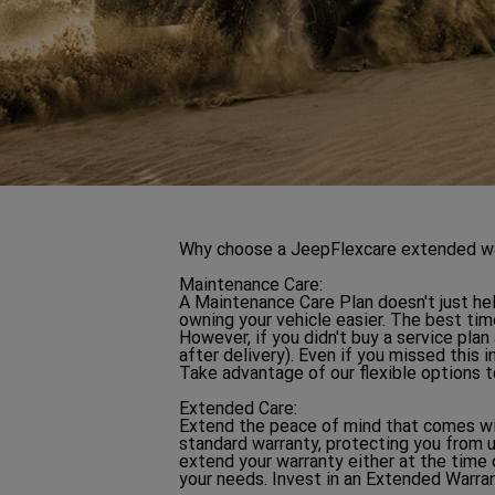
Why choose a JeepFlexcare extended warr
Maintenance Care:
A Maintenance Care Plan doesn't just hel
owning your vehicle easier. The best time
However, if you didn't buy a service plan
after delivery). Even if you missed this
Take advantage of our flexible options t
Extended Care:
Extend the peace of mind that comes wit
standard warranty, protecting you from 
extend your warranty either at the time 
your needs. Invest in an Extended Warran