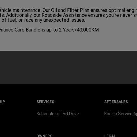
ehicle maintenance. Our Oil and Filter Plan ensures optimal eng
nts. Additionally, our Roadside Assistance ensures you're never 
t of fuel, or face any unexpected issues.
enance Care Bundle is up to 2 Years/40,000KM
HIP
SERVICES
AFTERSALES
Schedule a Test Drive
Book a Service 
OWNERS
LEGAL