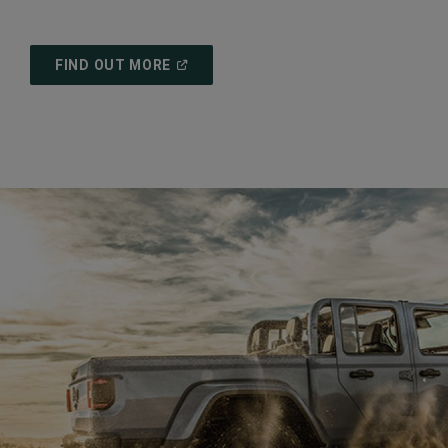
(
OPEN
FIND OUT MORE
IN
A
NEW
WINDOW
)