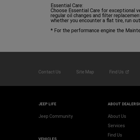
Essential Care:
Choose Essential Care for exceptional v
regular oil changes and filter replaceme
whether you encounter a flat tire, run ou
* For the performance engine the Maint
Contact Us
Site Map
Find
Us
JEEP LIFE
ABOUT DEALERS
Jeep Community
About Us
Services
Find Us
VEHICLES