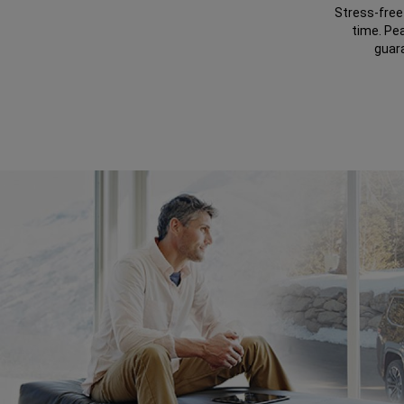
Stress-free 
time. Pe
guar