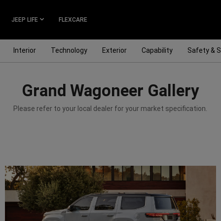
JEEP LIFE
FLEXCARE
Interior
Technology
Exterior
Capability
Safety & S
Grand Wagoneer Gallery
Please refer to your local dealer for your market specification.