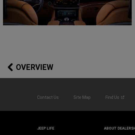
OVERVIEW
Contact Us
Site Map
Find
Us
JEEP LIFE
ABOUT DEALERS