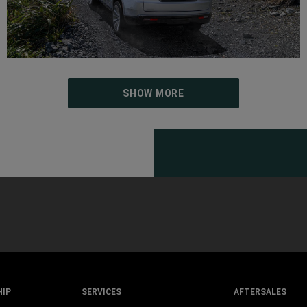
SHOW MORE
HIP
SERVICES
AFTERSALES