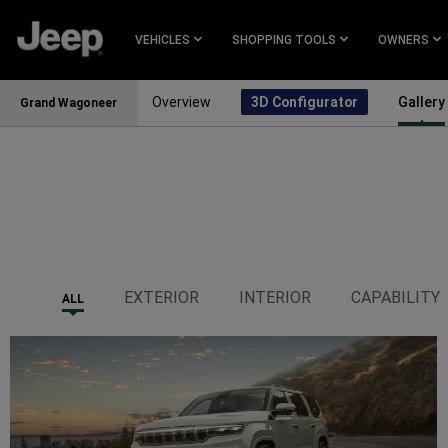
SKIP TO
MAIN
VEHICLES
SHOPPING TOOLS
OWNERS
CONTENT
Overview
3D Configurator
Gallery
Grand Wagoneer
SKIP TO
NAVIGATION
EXTERIOR
INTERIOR
CAPABILITY
ALL