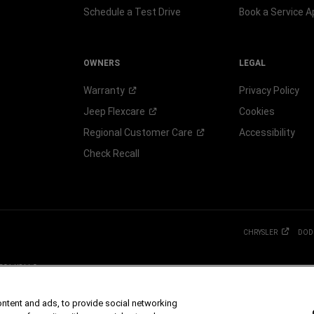
Schedule a Test Drive
Book a Service 
OWNERS
LEGAL
Warranty
Privacy Policy
Jeep
Flexcare
Cookies
Regional Customer
Care
Accessibility
Check Recall
CHRYSLER
DOD
 FCA US LLC.
g S.p.A., used with permission.
 dealer for more information.
ontent and ads, to provide social networking