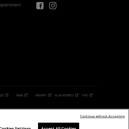
Appointment
GE
RAM
ABARTH
ALFA
ROMEO
FIAT
Continue without Accepting
Cookies Settings
Accept All Cookies