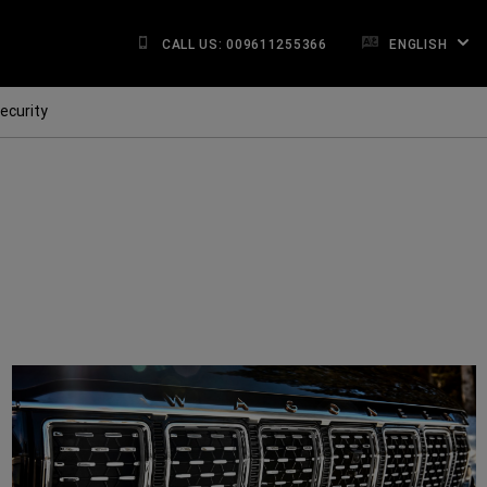
CALL US: 009611255366
ENGLISH
ecurity