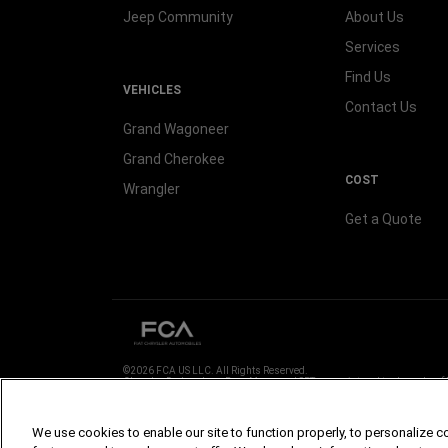
Jeep Community
About Us
Services
Find Us
VEHICLES
Contact Us
Grand Wagoneer
Grand Cherokee
COST
Wrangler
Get a Quote
©2026 FCA US LLC. All Rights Reserved.
Chrysler, Dodge, Jeep, Ram, Mopar and SRT are registered trademarks of
ALFA ROMEO and FIAT are registered trademarks of FCA Group Marketin
Images are for illustration purposes only and may vary, contact your local
We use cookies to enable our site to function properly, to personalize c