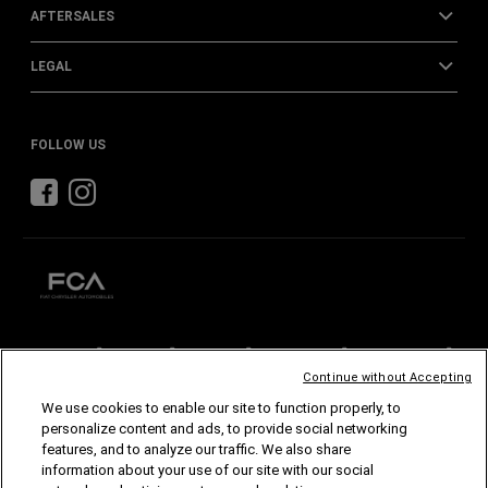
AFTERSALES
LEGAL
FOLLOW US
CHRYSLER
DODGE
RAM
ABARTH
ALFA
ROMEO
Continue without Accepting
FIAT
We use cookies to enable our site to function properly, to
personalize content and ads, to provide social networking
©2026 FCA US LLC. All Rights Reserved.
features, and to analyze our traffic. We also share
Chrysler, Dodge, Jeep, Ram, Mopar and SRT are registered trademarks of FCA US LLC.
ALFA ROMEO and FIAT are registered trademarks of FCA Group Marketing S.p.A., used
information about your use of our site with our social
with permission.