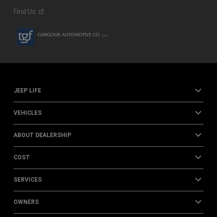
Find
Us
JEEP LIFE
VEHICLES
ABOUT DEALERSHIP
COST
SERVICES
OWNERS