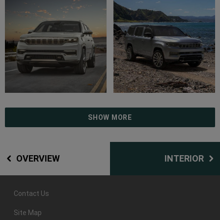
SHOW MORE
OVERVIEW
INTERIOR
Contact Us
Site Map