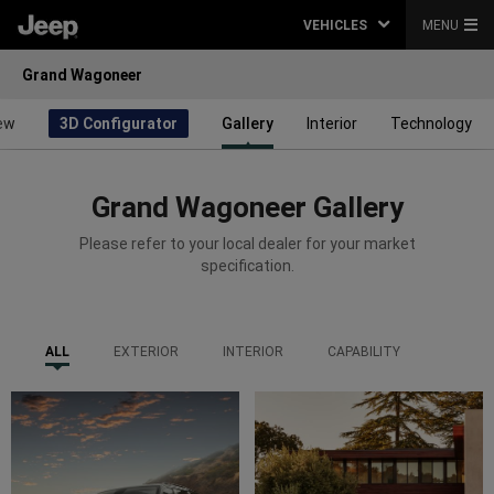
VEHICLES
MENU
Grand Wagoneer
ew
3D Configurator
Gallery
Interior
Technology
Grand Wagoneer Gallery
Please refer to your local dealer for your market
specification.
ALL
EXTERIOR
INTERIOR
CAPABILITY