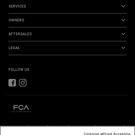
SERVICES
OWNERS
AFTERSALES
LEGAL
FOLLOW US
CHRYSLER
DODGE
RAM
ABARTH
ALFA
ROMEO
Continue without Accepting