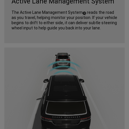
Active Lane Management System
The Active Lane Management System
reads the road
(
)
4
Disclosure
as you travel, helping monitor your position. If your vehicle
begins to drift to either side, it can deliver subtle steering
wheel input to help guide you back into your lane.