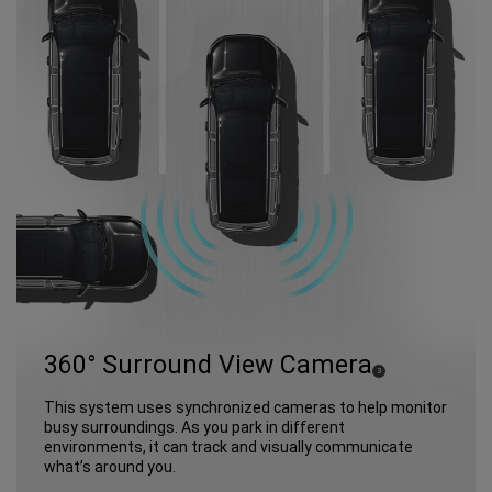
360° Surround View Camera
(
)
3
Disclosure
This system uses synchronized cameras to help monitor
busy surroundings. As you park in different
environments, it can track and visually communicate
what’s around you.