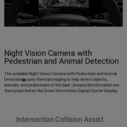
Night Vision Camera with
Pedestrian and Animal Detection
The available Night Vision Camera with Pedestrian and Animal
Detection
uses thermal imaging to help detect objects,
(
)
2
Disclosure
animals, and pedestrians in the dark. Unexpected obstacles are
then projected on the Driver Information Digital Cluster Display.
Intersection Collision Assist