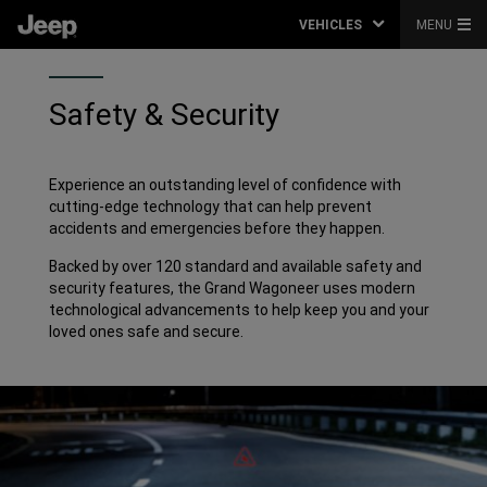
VEHICLES
MENU
Safety & Security
Experience an outstanding level of confidence with
cutting-edge technology that can help prevent
accidents and emergencies before they happen.
Backed by over 120 standard and available safety and
security features, the Grand Wagoneer uses modern
technological advancements to help keep you and your
loved ones safe and secure.