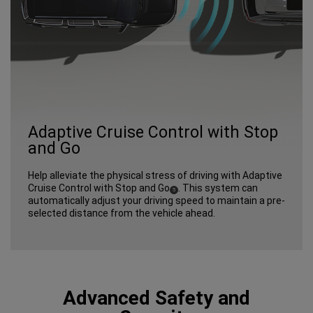
Adaptive Cruise Control with Stop
and Go
Help alleviate the physical stress of driving with Adaptive
Cruise Control with Stop and Go
. This system can
(
)
5
Disclosure
automatically adjust your driving speed to maintain a pre-
selected distance from the vehicle ahead.
Advanced Safety and