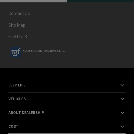
Contact Us
Site Map
Find
Us
JEEP LIFE
VEHICLES
ABOUT DEALERSHIP
COST