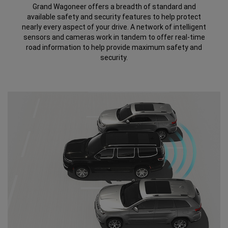
Grand Wagoneer offers a breadth of standard and
available safety and security features to help protect
nearly every aspect of your drive. A network of intelligent
sensors and cameras work in tandem to offer real-time
road information to help provide maximum safety and
security.