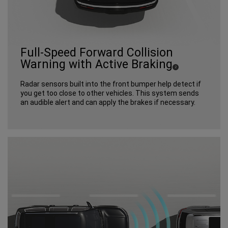
Full-Speed Forward Collision
Warning with Active Braking
(
)
2
Disclosure
Radar sensors built into the front bumper help detect if
you get too close to other vehicles. This system sends
an audible alert and can apply the brakes if necessary.