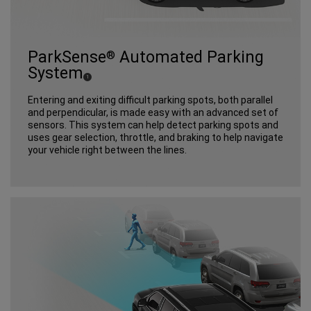
ParkSense
Automated Parking
®
System
(
)
1
Disclosure
Entering and exiting difficult parking spots, both parallel
and perpendicular, is made easy with an advanced set of
sensors. This system can help detect parking spots and
uses gear selection, throttle, and braking to help navigate
your vehicle right between the lines.