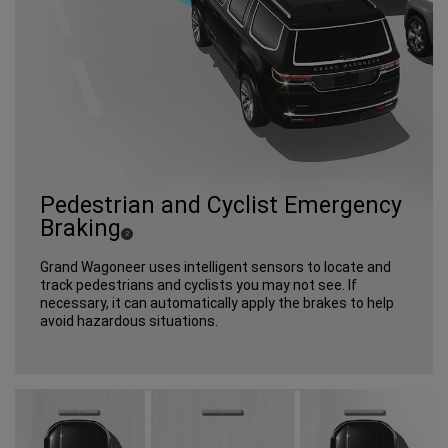
Pedestrian and Cyclist Emergency
Braking
(
)
2
Disclosure
Grand Wagoneer uses intelligent sensors to locate and
track pedestrians and cyclists you may not see. If
necessary, it can automatically apply the brakes to help
avoid hazardous situations.