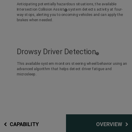
Anticipating potentially hazardous situations, the available
Intersection Collision Assist
system detects activity at four-
(
)
6
Disclosure
way stops, alerting you to oncoming vehicles and can apply the
brakes when needed.
Drowsy Driver Detection
(
)
7
D
i
s
c
This available system monitors steering wheel behavior using an
l
o
advanced algorithm that helps detect driver fatigue and
s
u
r
microsleep.
e
CAPABILITY
OVERVIEW