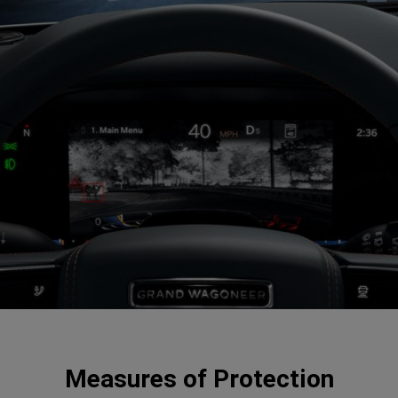
Measures of Protection