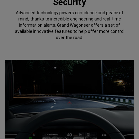
Security
Advanced technology powers confidence and peace of
mind, thanks to incredible engineering and real-time
information alerts. Grand Wagoneer offers a set of
available innovative features to help offer more control
over the road.