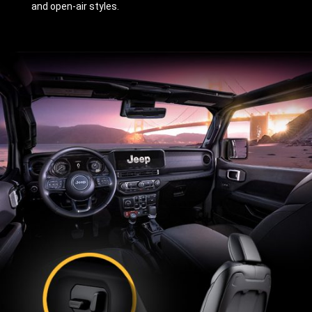
and open-air styles.