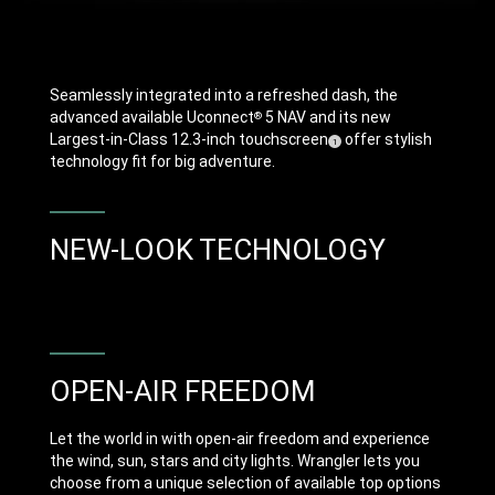
Seamlessly integrated into a refreshed dash, the
advanced available Uconnect
5 NAV and its new
®
Largest-in-Class 12.3-inch touchscreen
offer stylish
(
)
1
Disclosure
technology fit for big adventure.
NEW-LOOK TECHNOLOGY
OPEN-AIR FREEDOM
Let the world in with open-air freedom and experience
the wind, sun, stars and city lights. Wrangler lets you
choose from a unique selection of available top options