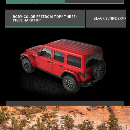
BODY-COLOR FREEDOM TOP
THREE-
®
BLACK SUNRIDER
FO
®
PIECE HARDTOP
VIEW
FULL
GALLERY