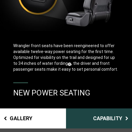
Wrangler front seats have been reengineered to offer
available twelve-way power seating for the first time.
Optimized for visibility on the trail and designed for up
to 34 inches of water fording
, the driver and front
(
)
2
Disclosure
passenger seats make it easy to set personal comfort.
NEW POWER SEATING
GALLERY
CAPABILITY