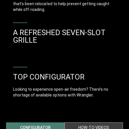
that’s been relocated to help prevent getting caught
while off-roading.
A REFRESHED SEVEN-SLOT
GRILLE
TOP CONFIGURATOR
Looking to experience open-air freedom? There’s no
shortage of available options with Wrangler.
CONFIGURATOR
HOW-TO VIDEOS