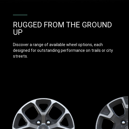
RUGGED FROM THE GROUND
UP
Discover a range of available wheel options, each
designed for outstanding performance on trails or city
streets.