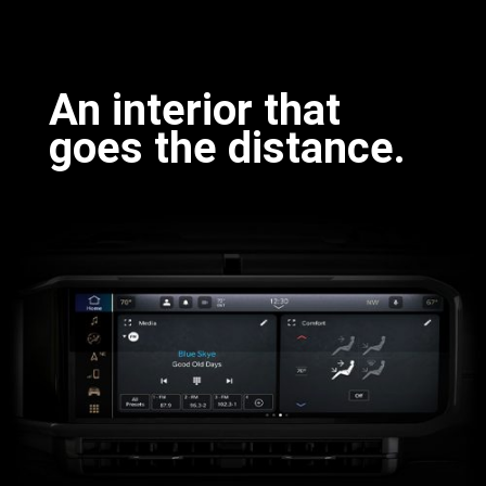
Discover
More
An interior that
goes the distance.