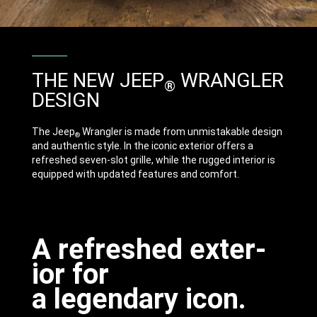
THE NEW JEEP
WRANGLER
®
DESIGN
The Jeep
Wrangler is made from unmistakable design
®
and authentic style. In the iconic exterior offers a
refreshed seven-slot grille, while the rugged interior is
equipped with updated features and comfort.
A refresh­ed exter­
ior for
a legend­ary icon.