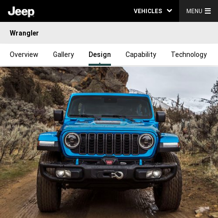
VEHICLES
MENU
Wrangler
Overview
Gallery
Design
Capability
Technology