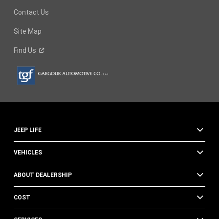
Contact Us
Site Map
Find
Us
JEEP LIFE
VEHICLES
ABOUT DEALERSHIP
COST