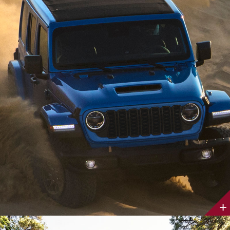
Discover
More