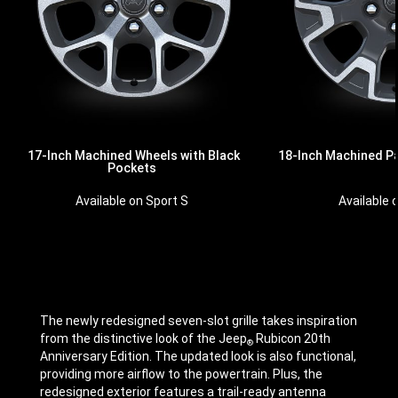
17-Inch Machined Wheels with Black
18-Inch Machined P
Pockets
Available 
Available on Sport S
The newly redesigned seven-slot grille takes inspiration
from the distinctive look of the Jeep
Rubicon 20th
®
Anniversary Edition. The updated look is also functional,
providing more airflow to the powertrain. Plus, the
redesigned exterior features a trail-ready antenna