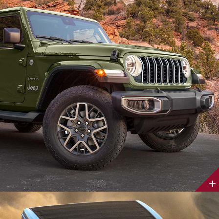
Discover
More