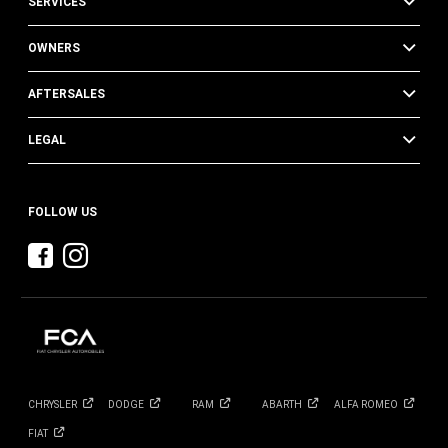
SERVICES
OWNERS
AFTERSALES
LEGAL
FOLLOW US
CHRYSLER
DODGE
RAM
ABARTH
ALFA
ROMEO
FIAT