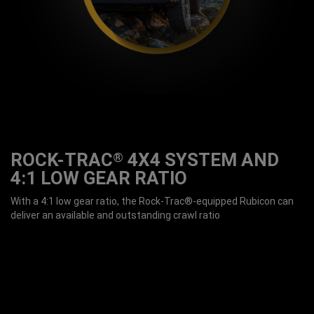
ROCK-TRAC
4X4 SYSTEM AND
®
4:1 LOW GEAR RATIO
With a 4:1 low gear ratio, the Rock-Trac®-equipped Rubicon can
deliver an available and outstanding crawl ratio