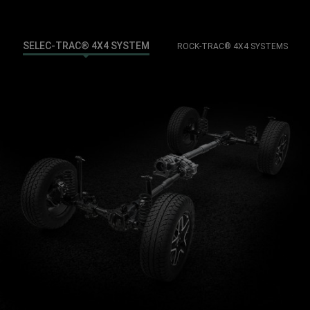
SELEC-TRAC® 4X4 SYSTEM
ROCK-TRAC® 4X4 SYSTEMS