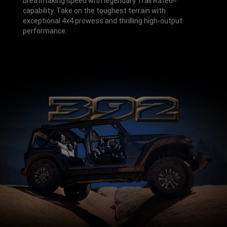
breathtaking speed with legendary Trail Rated
capability. Take on the toughest terrain with
exceptional 4x4 prowess and thrilling high-output
performance.