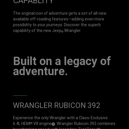
CAPABLITY
The original icon of adventure gets a set of all-new
available off-roading features—adding even more
possibility to your journeys. Discover the superb
capability of the new Jeep
Wrangler.
®
Built on a legacy of
adventure.
WRANGLER RUBICON 392
Experience the only Wrangler with a Class-Exclusive
6.4L HEMI
V8 engine
. Wrangler Rubicon 392 combines
®
(
)
1
Disclosure
®