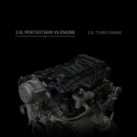
3.6L PENTASTAR® V6 ENGINE
2.0L TURBO ENGINE