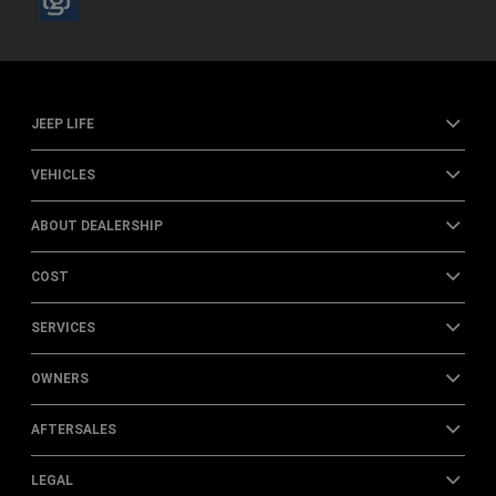
JEEP LIFE
VEHICLES
ABOUT DEALERSHIP
COST
SERVICES
OWNERS
AFTERSALES
LEGAL