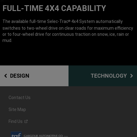
FULL-TIME 4X4 CAPABILITY
The available full-time Selec-Trac
4x4 System automatically
®
switches to two-wheel drive on clear roads for maximum efficiency
or to four-wheel drive for continuous traction on snow, ice, rain or
mud.
DESIGN
TECHNOLOGY
Contact Us
Site Map
Find
Us