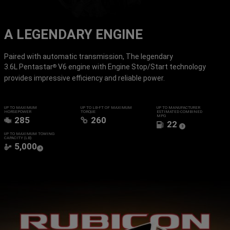
A LEGENDARY ENGINE
Paired with automatic transmission, The legendary
3.6L Pentastar
V6 engine with Engine Stop/Start technology
®
provides impressive efficiency and reliable power.
UP TO MAXIMUM
UP TO LB-FT OF MAXIMUM
UP TO MANUFACTURER
HORSEPOWER
TORQUE
ESTIMATED COMBINED
MPG
285
260
22
(
)
3
Disclosure
UP TO MAXIMUM TOWING
CAPACITY (LB)
5,000
(
)
4
Disclosure