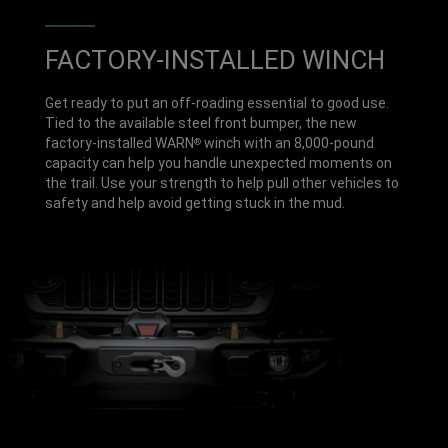
FACTORY-INSTALLED WINCH
Get ready to put an off-roading essential to good use.
Tied to the available steel front bumper, the new
factory-installed WARN
winch with an 8,000-pound
®
capacity can help you handle unexpected moments on
the trail. Use your strength to help pull other vehicles to
safety and help avoid getting stuck in the mud.