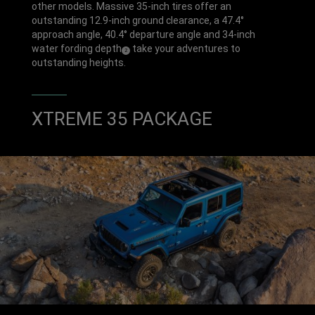
P
E
other models. Massive 35-inch tires offer an
H
outstanding 12.9-inch ground clearance, a 47.4°
approach angle, 40.4° departure angle and 34-inch
water fording depth
take your adventures to
(
)
2
Disclosure
outstanding heights.
XTREME 35 PACKAGE