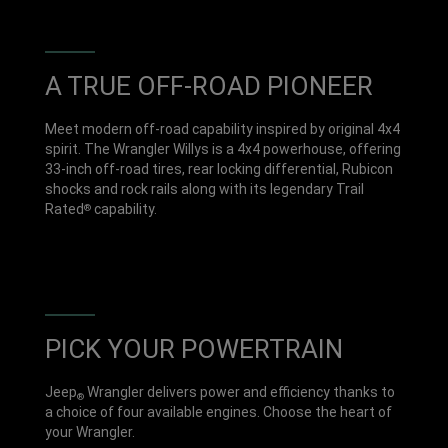
A TRUE OFF-ROAD PIONEER
Meet modern off-road capability inspired by original 4x4
spirit. The Wrangler Willys is a 4x4 powerhouse, offering
33-inch off-road tires, rear locking differential, Rubicon
shocks and rock rails along with its legendary Trail
Rated
capability.
®
PICK YOUR POWERTRAIN
Jeep
Wrangler delivers power and efficiency thanks to
®
a choice of four available engines. Choose the heart of
your Wrangler.