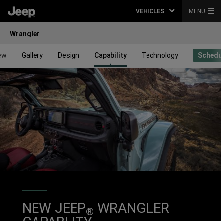
VEHICLES
MENU
Wrangler
ew
Gallery
Design
Capability
Technology
Schedu
NEW JEEP
WRANGLER
®